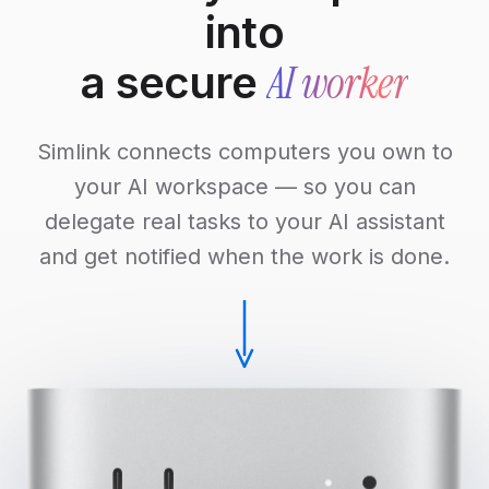
into
AI worker
a secure
Simlink connects computers you own to
your AI workspace — so you can
delegate real tasks to your AI assistant
and get notified when the work is done.