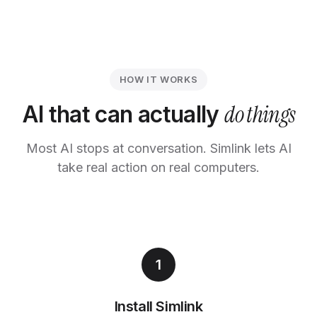
HOW IT WORKS
do things
AI that can actually
Most AI stops at conversation. Simlink lets AI
take real action on real computers.
1
Install Simlink