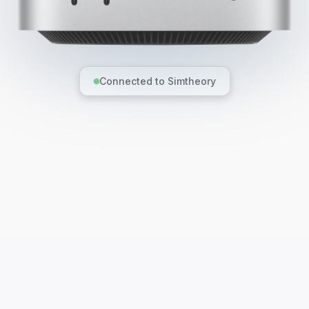
Connected to Simtheory