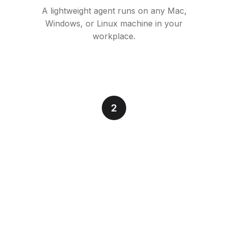
A lightweight agent runs on any Mac,
Windows, or Linux machine in your
workplace.
2
Connect to Simtheory
Securely link the computer to your AI
workspace. Full audit trail, enterprise SSO.