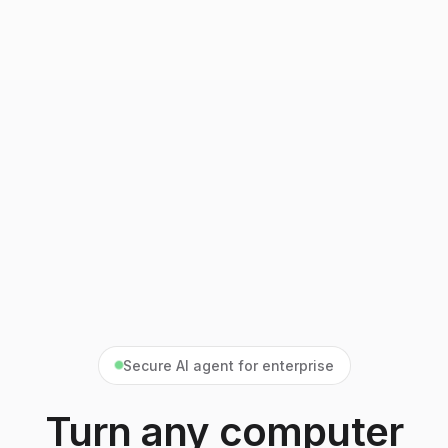
Secure AI agent for enterprise
Turn any computer